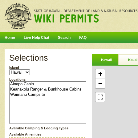
Home
Live Help Chat
Search
FAQ
Selections
Hawaii
Kauai
Island
+
Locations
−
Available Camping & Lodging Types
Available Amenities