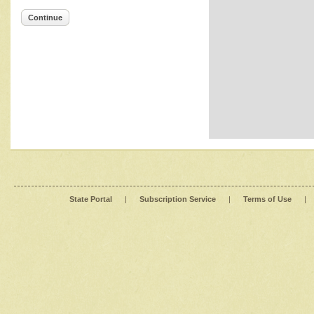
Continue
State Portal
|
Subscription Service
|
Terms of Use
|