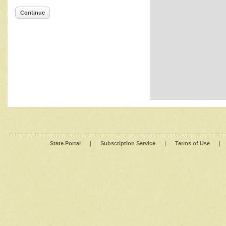
Continue
State Portal
|
Subscription Service
|
Terms of Use
|