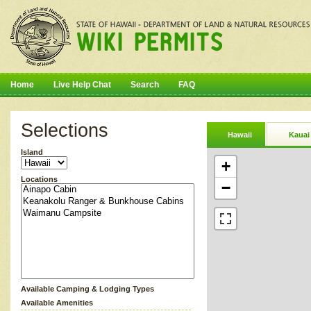
Home
Live Help Chat
Search
FAQ
Selections
Hawaii
Kauai
Island
+
Locations
−
Available Camping & Lodging Types
Available Amenities