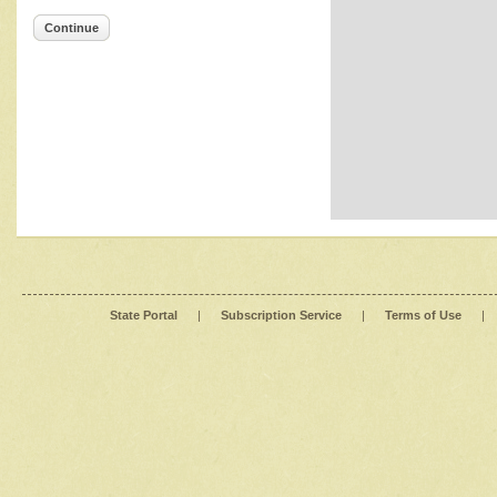
Continue
State Portal
|
Subscription Service
|
Terms of Use
|