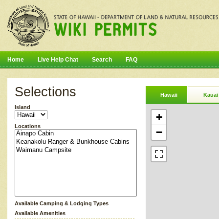
Home
Live Help Chat
Search
FAQ
Selections
Hawaii
Kauai
Island
+
Locations
−
Available Camping & Lodging Types
Available Amenities