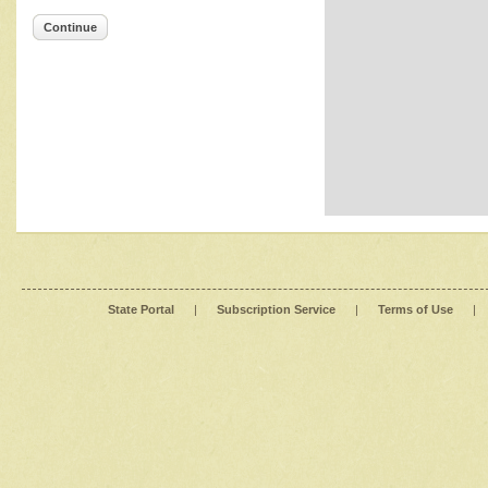
Continue
State Portal
|
Subscription Service
|
Terms of Use
|