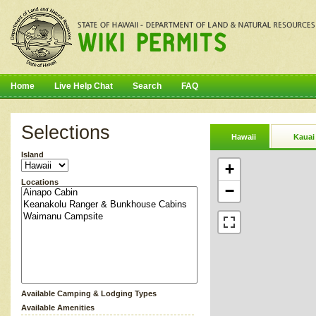
Home
Live Help Chat
Search
FAQ
Selections
Hawaii
Kauai
Island
+
Locations
−
Available Camping & Lodging Types
Available Amenities