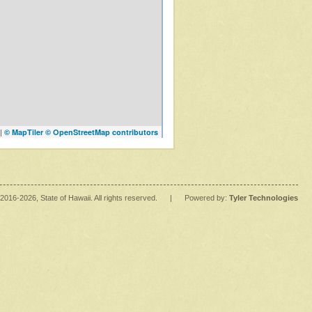
|
© MapTiler
© OpenStreetMap contributors
2016
-2026
, State of Hawaii. All rights reserved.
|
Powered by:
Tyler Technologies