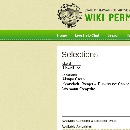
Home
Live Help Chat
Search
F
Selections
Island
Locations
Available Camping & Lodging Types
Available Amenities