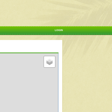
LOGIN