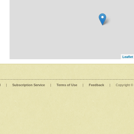
Leaflet
l
|
Subscription Service
|
Terms of Use
|
Feedback
|
Copyright ©