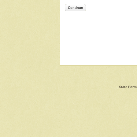
Continue
State Porta