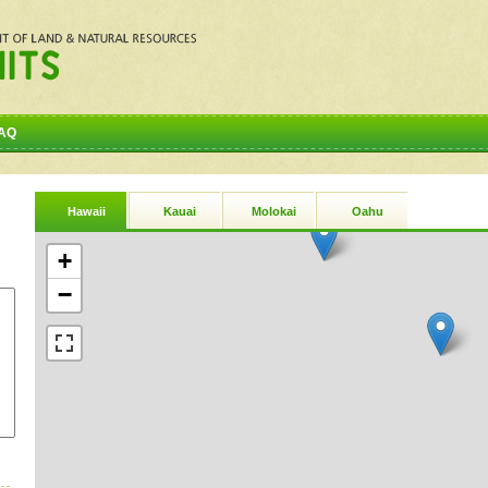
AQ
Hawaii
Kauai
Molokai
Oahu
+
−