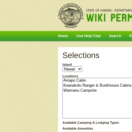
Home
Live Help Chat
Search
F
Selections
Island
Locations
Available Camping & Lodging Types
Available Amenities