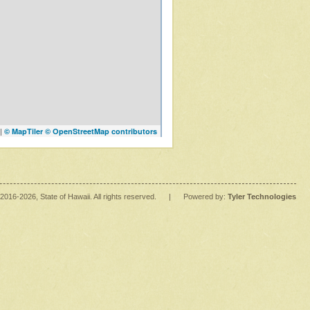
|
© MapTiler
© OpenStreetMap contributors
2016
-2026
, State of Hawaii. All rights reserved.
|
Powered by:
Tyler Technologies