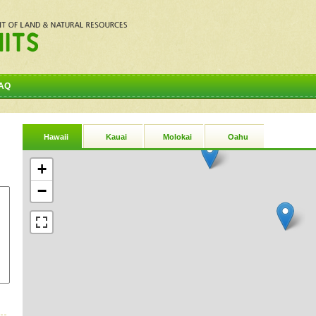
AQ
Hawaii
Kauai
Molokai
Oahu
+
−