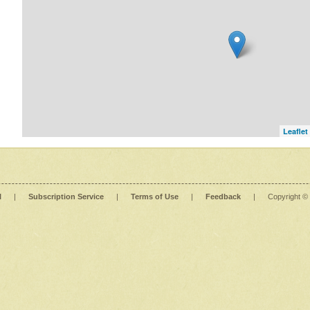
Leaflet
l
|
Subscription Service
|
Terms of Use
|
Feedback
|
Copyright ©