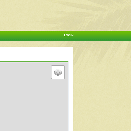
LOGIN