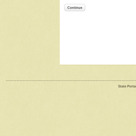
Continue
State Porta