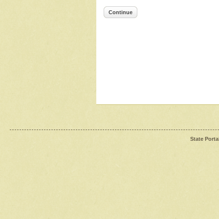
Continue
State Porta