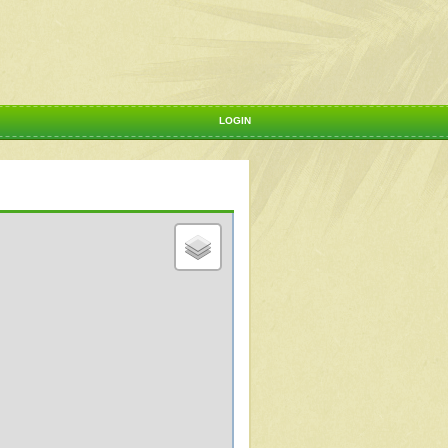
LOGIN