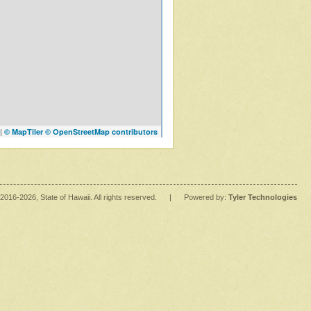
|
© MapTiler
© OpenStreetMap contributors
2016
-2026
, State of Hawaii. All rights reserved.
|
Powered by:
Tyler Technologies