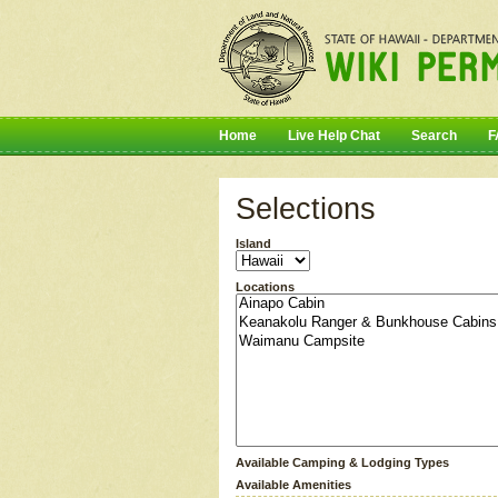
Home
Live Help Chat
Search
F
Selections
Island
Locations
Available Camping & Lodging Types
Available Amenities