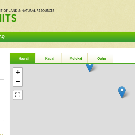
AQ
Hawaii
Kauai
Molokai
Oahu
+
−