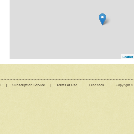
Leaflet
l
|
Subscription Service
|
Terms of Use
|
Feedback
|
Copyright ©