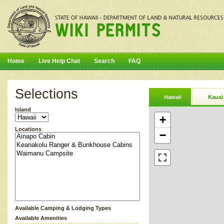
Home
Live Help Chat
Search
FAQ
Selections
Hawaii
Kauai
Island
+
Locations
−
Available Camping & Lodging Types
Available Amenities