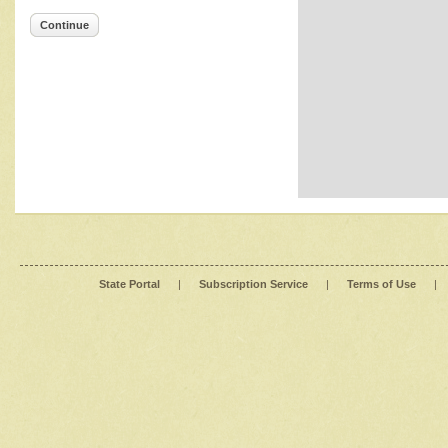
Continue
State Portal
|
Subscription Service
|
Terms of Use
|