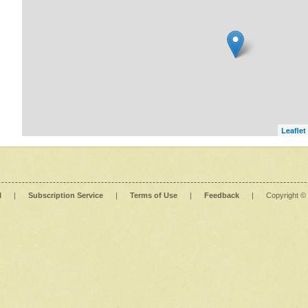
Leaflet
l
|
Subscription Service
|
Terms of Use
|
Feedback
|
Copyright ©