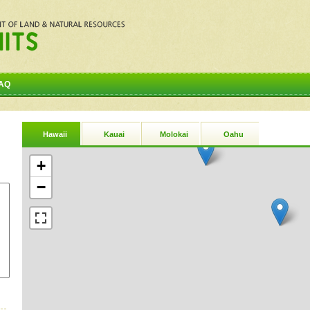
AQ
Hawaii
Kauai
Molokai
Oahu
+
−