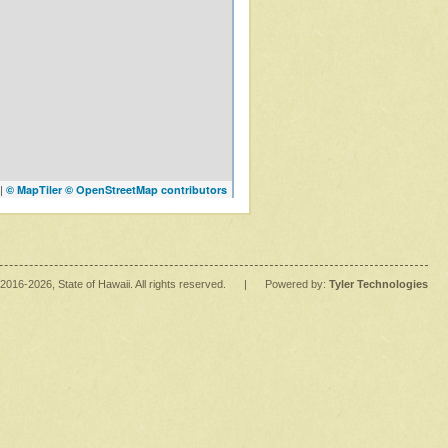
|
© MapTiler
© OpenStreetMap contributors
2016
-2026
, State of Hawaii. All rights reserved.
|
Powered by:
Tyler Technologies