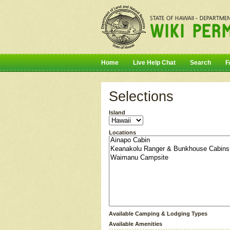
Home
Live Help Chat
Search
F
Selections
Island
Locations
Available Camping & Lodging Types
Available Amenities