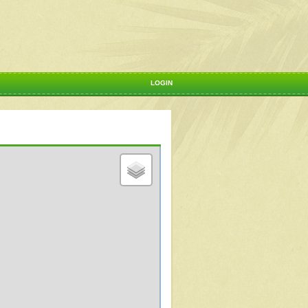
LOGIN