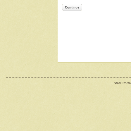
Continue
State Porta