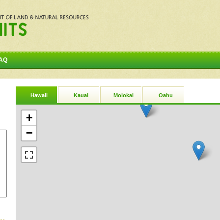
AQ
Hawaii
Kauai
Molokai
Oahu
+
−