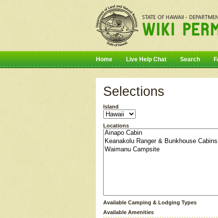
Home
Live Help Chat
Search
F
Selections
Island
Locations
Available Camping & Lodging Types
Available Amenities