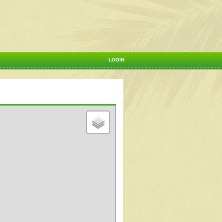
LOGIN