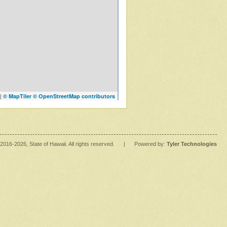
|
© MapTiler
© OpenStreetMap contributors
2016
-2026
, State of Hawaii. All rights reserved.
|
Powered by:
Tyler Technologies