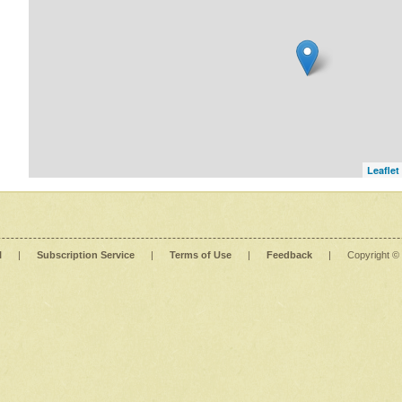
Leaflet
l
|
Subscription Service
|
Terms of Use
|
Feedback
|
Copyright ©