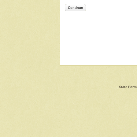
Continue
State Porta