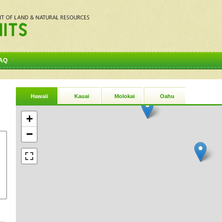
AQ
Hawaii
Kauai
Molokai
Oahu
+
−