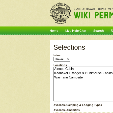
Home
Live Help Chat
Search
F
Selections
Island
Locations
Available Camping & Lodging Types
Available Amenities