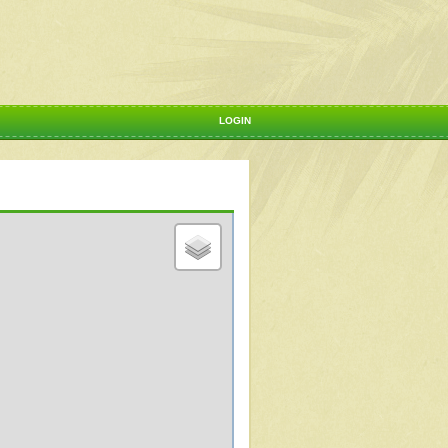
LOGIN