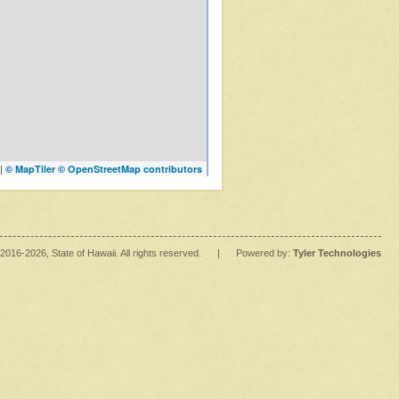
|
© MapTiler
© OpenStreetMap contributors
2016
-2026
, State of Hawaii. All rights reserved.
|
Powered by:
Tyler Technologies