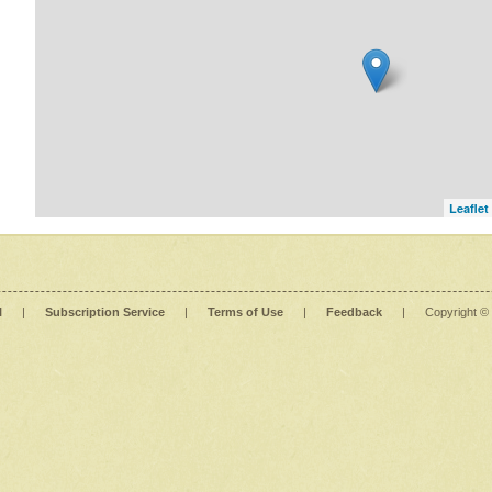
Leaflet
l
|
Subscription Service
|
Terms of Use
|
Feedback
|
Copyright ©