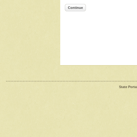
Continue
State Porta