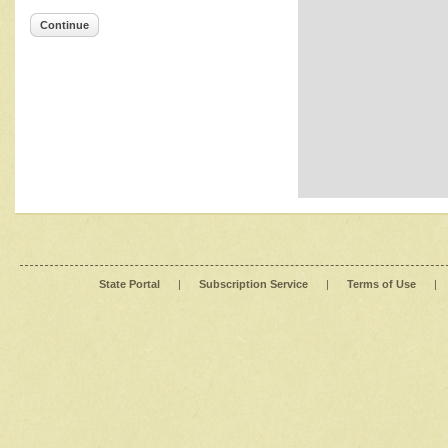
Continue
State Portal
|
Subscription Service
|
Terms of Use
|