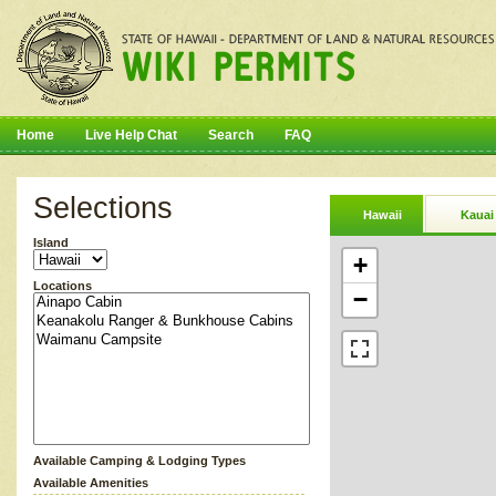
Home
Live Help Chat
Search
FAQ
Selections
Hawaii
Kauai
Island
+
Locations
−
Available Camping & Lodging Types
Available Amenities