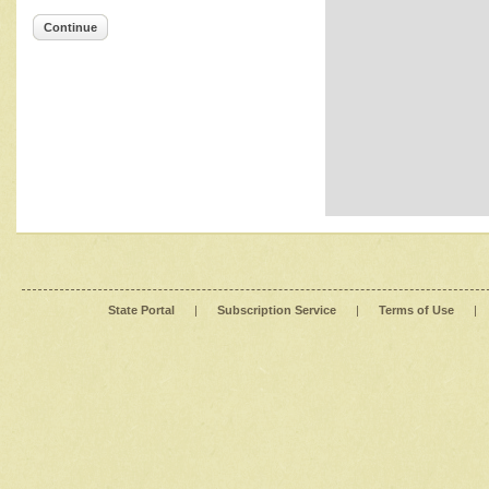
Continue
State Portal
|
Subscription Service
|
Terms of Use
|