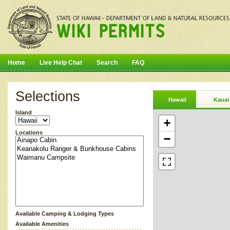
Home
Live Help Chat
Search
FAQ
Selections
Hawaii
Kauai
Island
+
Locations
−
Available Camping & Lodging Types
Available Amenities