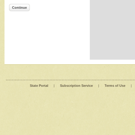
Continue
State Portal
|
Subscription Service
|
Terms of Use
|