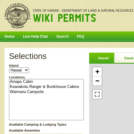
Home
Live Help Chat
Search
FAQ
Selections
Hawaii
Kauai
Island
+
Locations
−
Available Camping & Lodging Types
Available Amenities