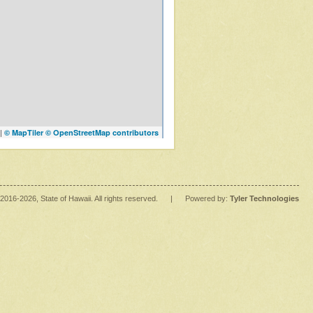
|
© MapTiler
© OpenStreetMap contributors
2016
-2026
, State of Hawaii. All rights reserved.
|
Powered by:
Tyler Technologies