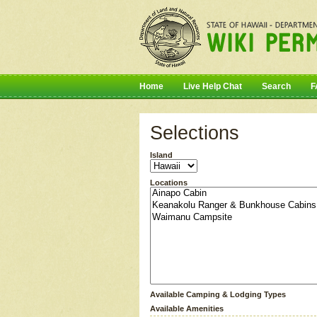
Home
Live Help Chat
Search
F
Selections
Island
Locations
Available Camping & Lodging Types
Available Amenities