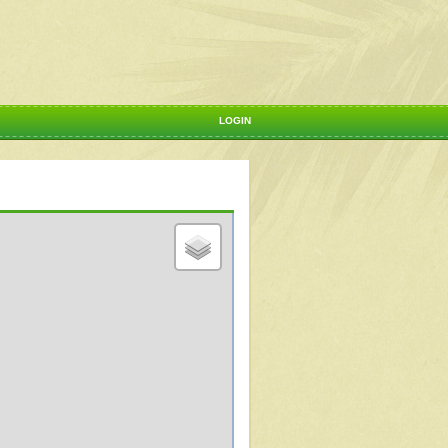
LOGIN