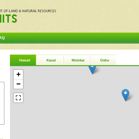
AQ
Hawaii
Kauai
Molokai
Oahu
+
−