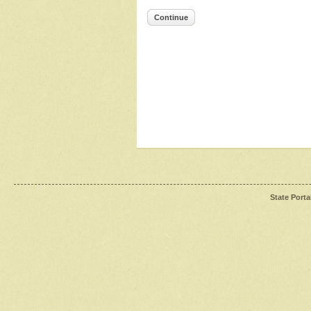
Continue
State Porta