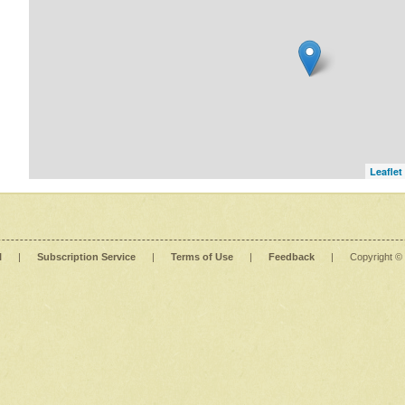
Leaflet
l
|
Subscription Service
|
Terms of Use
|
Feedback
|
Copyright ©