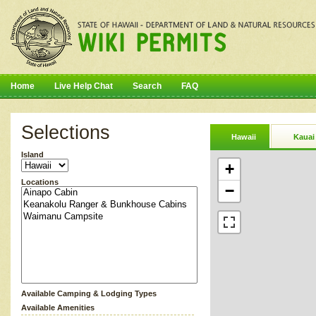
Home
Live Help Chat
Search
FAQ
Selections
Hawaii
Kauai
Island
+
Locations
−
Available Camping & Lodging Types
Available Amenities