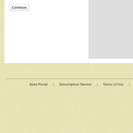
Continue
State Portal
|
Subscription Service
|
Terms of Use
|