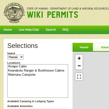
Home
Live Help Chat
Search
FAQ
Selections
Hawaii
Kauai
Island
+
Locations
−
Available Camping & Lodging Types
Available Amenities