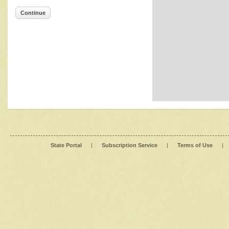
Continue
State Portal
|
Subscription Service
|
Terms of Use
|