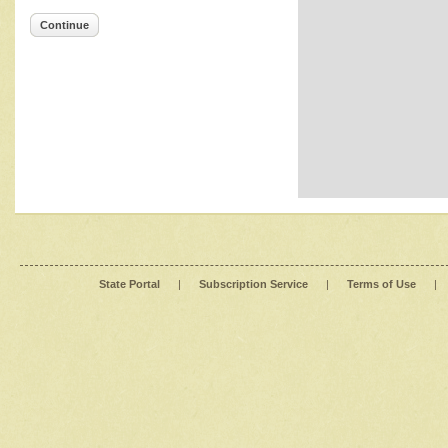
Continue
State Portal
|
Subscription Service
|
Terms of Use
|