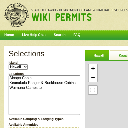
Home
Live Help Chat
Search
FAQ
Selections
Hawaii
Kauai
Island
+
Locations
−
Available Camping & Lodging Types
Available Amenities