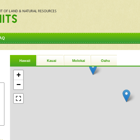
AQ
Hawaii
Kauai
Molokai
Oahu
+
−