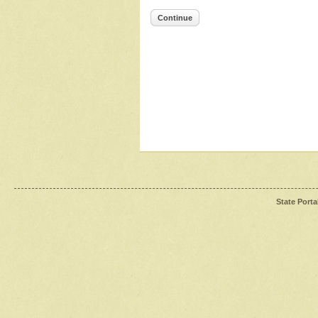
Continue
State Porta