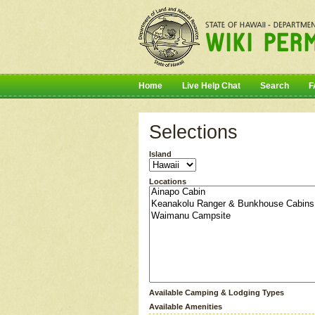
Home
Live Help Chat
Search
F
Selections
Island
Locations
Available Camping & Lodging Types
Available Amenities