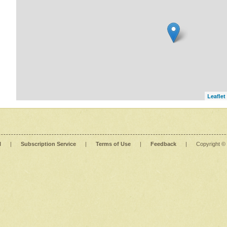
Leaflet
l
|
Subscription Service
|
Terms of Use
|
Feedback
|
Copyright ©