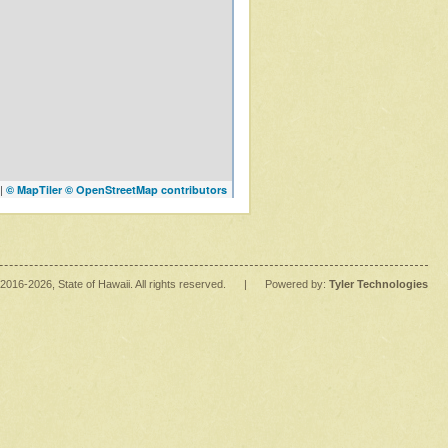
|
© MapTiler
© OpenStreetMap contributors
2016
-2026
, State of Hawaii. All rights reserved.
|
Powered by:
Tyler Technologies