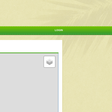
LOGIN