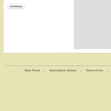
Continue
State Portal
|
Subscription Service
|
Terms of Use
|