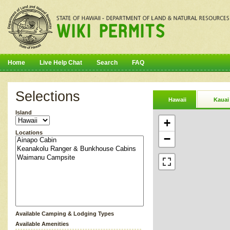
Home
Live Help Chat
Search
FAQ
Selections
Hawaii
Kauai
Island
+
Locations
−
Available Camping & Lodging Types
Available Amenities