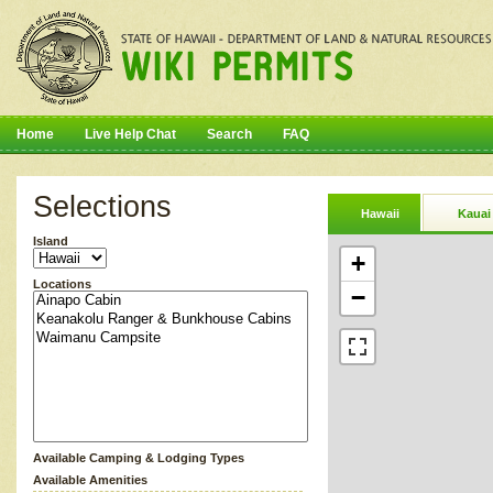
Home
Live Help Chat
Search
FAQ
Selections
Hawaii
Kauai
Island
+
Locations
−
Available Camping & Lodging Types
Available Amenities