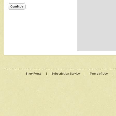
Continue
State Portal
|
Subscription Service
|
Terms of Use
|