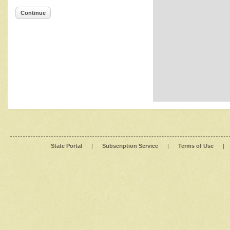
Continue
State Portal
|
Subscription Service
|
Terms of Use
|