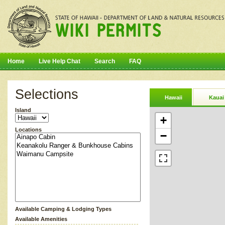
Home
Live Help Chat
Search
FAQ
Selections
Hawaii
Kauai
Island
+
Locations
−
Available Camping & Lodging Types
Available Amenities