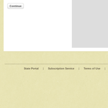
Continue
State Portal
|
Subscription Service
|
Terms of Use
|