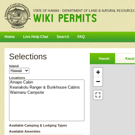
Home
Live Help Chat
Search
FAQ
Selections
Hawaii
Kauai
Island
+
Locations
−
Available Camping & Lodging Types
Available Amenities