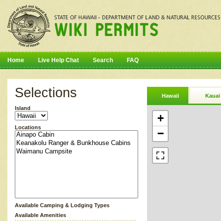
Home
Live Help Chat
Search
FAQ
Selections
Hawaii
Kauai
Island
+
Locations
−
Available Camping & Lodging Types
Available Amenities