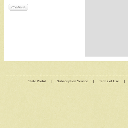
Continue
State Portal
|
Subscription Service
|
Terms of Use
|