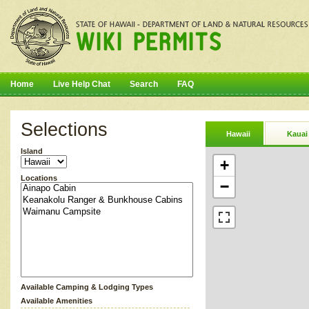
Home
Live Help Chat
Search
FAQ
Selections
Hawaii
Kauai
Island
+
Locations
−
Available Camping & Lodging Types
Available Amenities