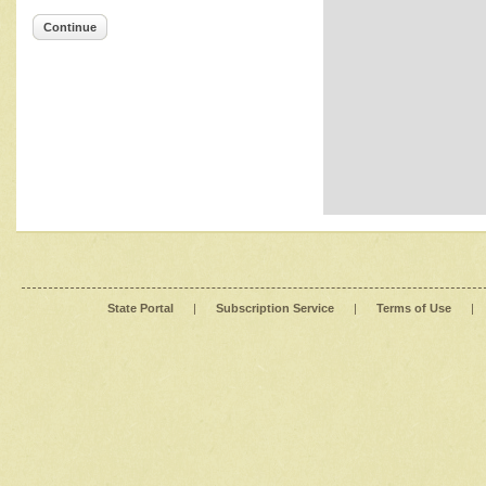
Continue
State Portal
|
Subscription Service
|
Terms of Use
|