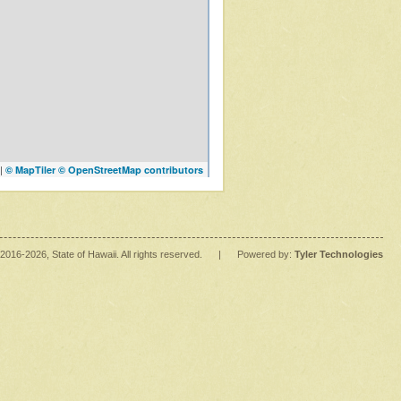
|
© MapTiler
© OpenStreetMap contributors
2016
-2026
, State of Hawaii. All rights reserved.
|
Powered by:
Tyler Technologies