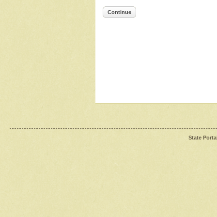
Continue
State Porta