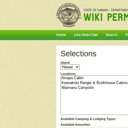
Home
Live Help Chat
Search
F
Selections
Island
Locations
Available Camping & Lodging Types
Available Amenities