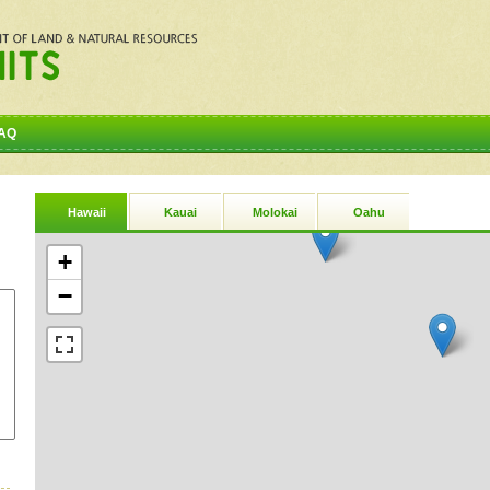
AQ
Hawaii
Kauai
Molokai
Oahu
+
−