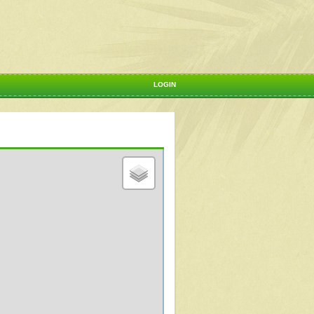
LOGIN