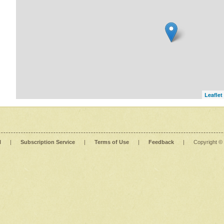
Leaflet
l
|
Subscription Service
|
Terms of Use
|
Feedback
|
Copyright ©