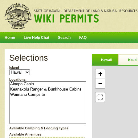
Home
Live Help Chat
Search
FAQ
Selections
Hawaii
Kauai
Island
+
Locations
−
Available Camping & Lodging Types
Available Amenities