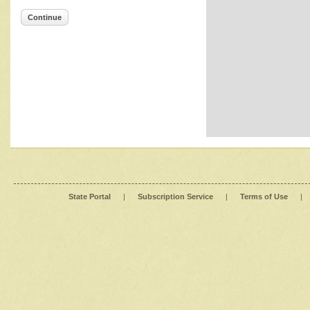
Continue
State Portal
|
Subscription Service
|
Terms of Use
|