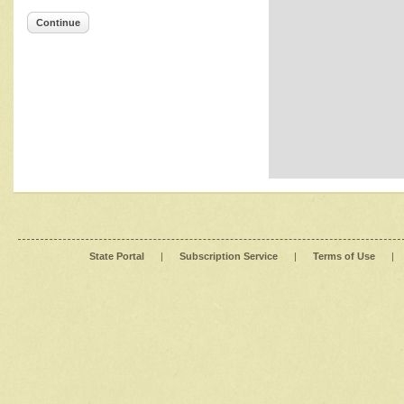
Continue
State Portal
|
Subscription Service
|
Terms of Use
|