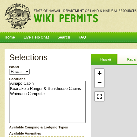
Home
Live Help Chat
Search
FAQ
Selections
Hawaii
Kauai
Island
+
Locations
−
Available Camping & Lodging Types
Available Amenities