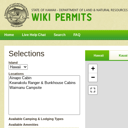
Home
Live Help Chat
Search
FAQ
Selections
Hawaii
Kauai
Island
+
Locations
−
Available Camping & Lodging Types
Available Amenities