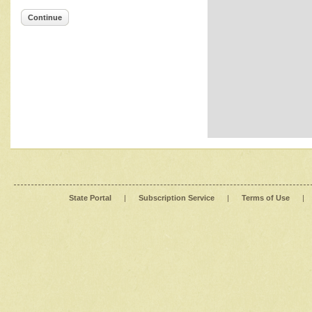
Continue
State Portal
|
Subscription Service
|
Terms of Use
|