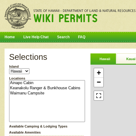
Home
Live Help Chat
Search
FAQ
Selections
Hawaii
Kauai
Island
+
Locations
−
Available Camping & Lodging Types
Available Amenities