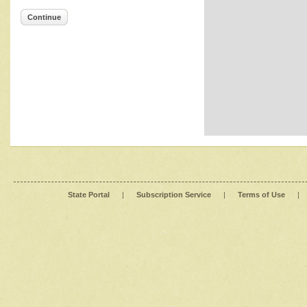
Continue
State Portal
|
Subscription Service
|
Terms of Use
|