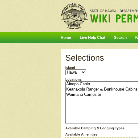
Home
Live Help Chat
Search
F
Selections
Island
Locations
Available Camping & Lodging Types
Available Amenities