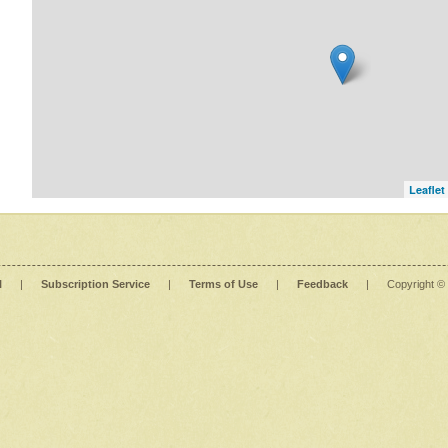
Leaflet
l
|
Subscription Service
|
Terms of Use
|
Feedback
|
Copyright ©