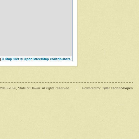
|
© MapTiler
© OpenStreetMap contributors
2016
-2026
, State of Hawaii. All rights reserved.
|
Powered by:
Tyler Technologies