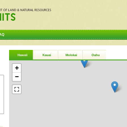
AQ
Hawaii
Kauai
Molokai
Oahu
+
−