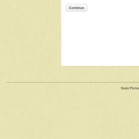
Continue
State Porta