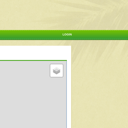
LOGIN