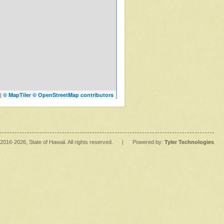
|
© MapTiler
© OpenStreetMap contributors
2016
-2026
, State of Hawaii. All rights reserved.
|
Powered by:
Tyler Technologies