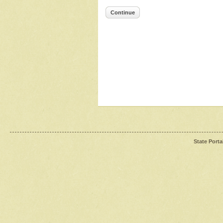
Continue
State Porta