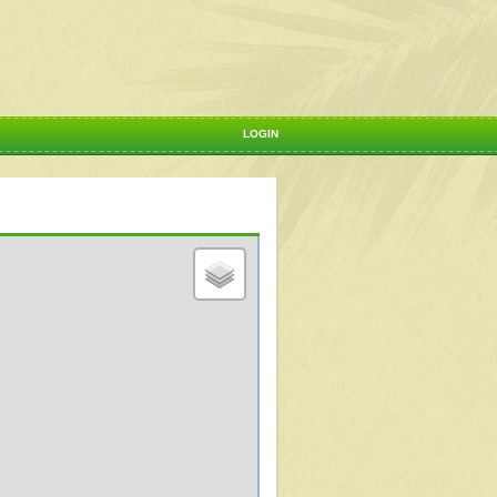
LOGIN