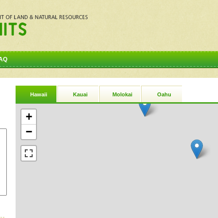
AQ
Hawaii
Kauai
Molokai
Oahu
+
−