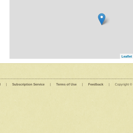
Leaflet
l
|
Subscription Service
|
Terms of Use
|
Feedback
|
Copyright ©