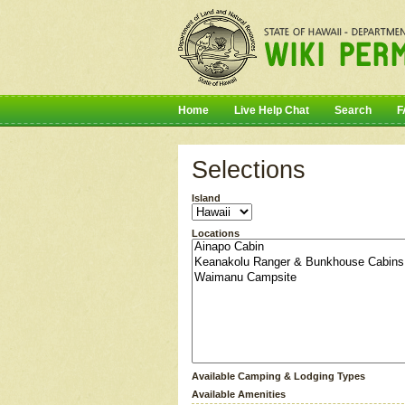
Home
Live Help Chat
Search
F
Selections
Island
Locations
Available Camping & Lodging Types
Available Amenities