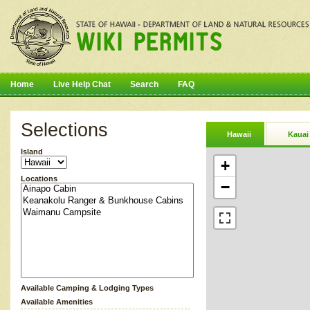
Home
Live Help Chat
Search
FAQ
Selections
Hawaii
Kauai
Island
+
Locations
−
Available Camping & Lodging Types
Available Amenities