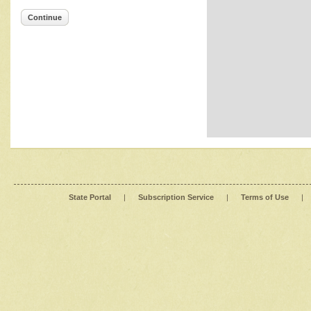
Continue
State Portal
|
Subscription Service
|
Terms of Use
|