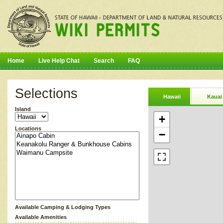
Home
Live Help Chat
Search
FAQ
Selections
Hawaii
Kauai
Island
+
Locations
−
Available Camping & Lodging Types
Available Amenities