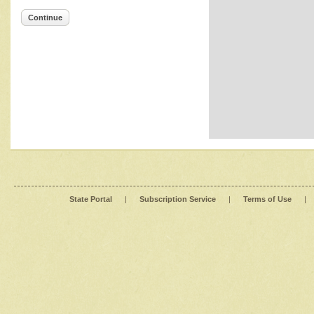
Continue
State Portal
|
Subscription Service
|
Terms of Use
|