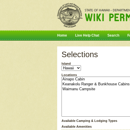
Home
Live Help Chat
Search
F
Selections
Island
Locations
Available Camping & Lodging Types
Available Amenities