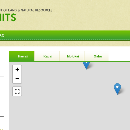
AQ
Hawaii
Kauai
Molokai
Oahu
+
−