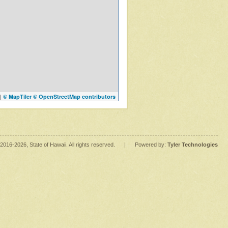
|
© MapTiler
© OpenStreetMap contributors
2016
-2026
, State of Hawaii. All rights reserved.
|
Powered by:
Tyler Technologies