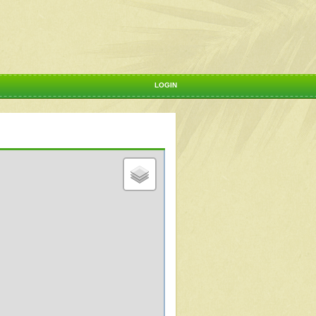
LOGIN