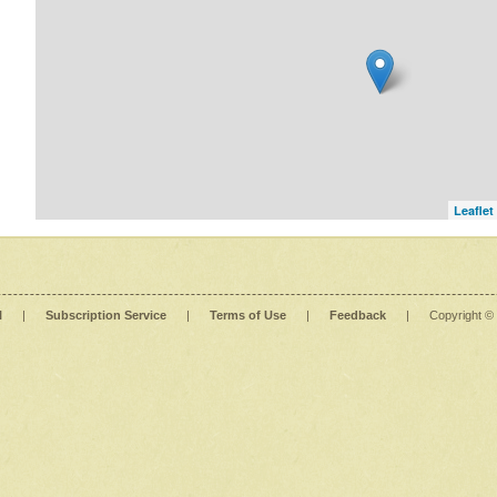
Leaflet
l
|
Subscription Service
|
Terms of Use
|
Feedback
|
Copyright ©