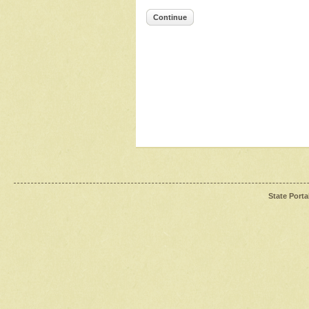
Continue
State Porta