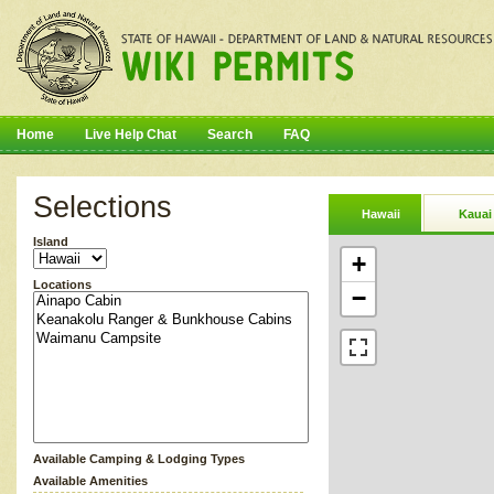
Home
Live Help Chat
Search
FAQ
Selections
Hawaii
Kauai
Island
+
Locations
−
Available Camping & Lodging Types
Available Amenities