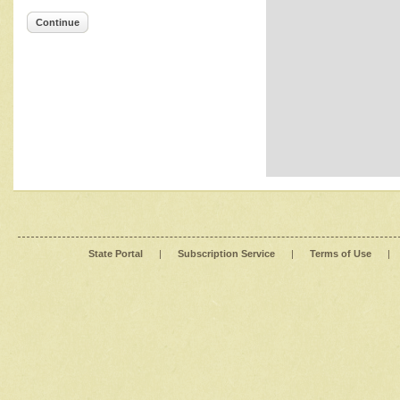
Continue
State Portal
|
Subscription Service
|
Terms of Use
|