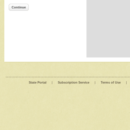
Continue
State Portal
|
Subscription Service
|
Terms of Use
|