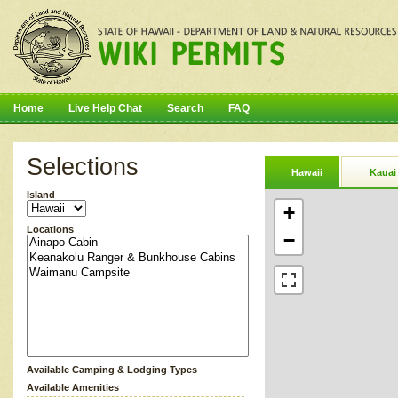
Home
Live Help Chat
Search
FAQ
Selections
Hawaii
Kauai
Island
+
Locations
−
Available Camping & Lodging Types
Available Amenities