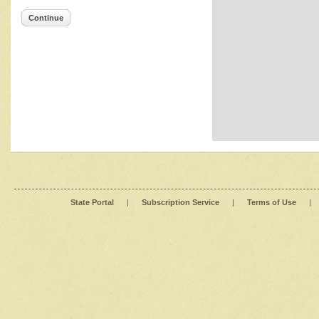
Continue
State Portal
|
Subscription Service
|
Terms of Use
|