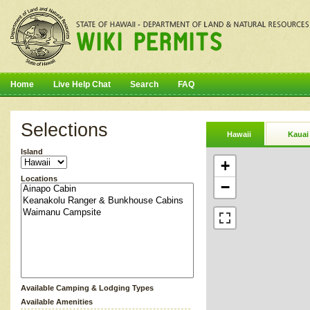
Home
Live Help Chat
Search
FAQ
Selections
Hawaii
Kauai
Island
+
Locations
−
Available Camping & Lodging Types
Available Amenities