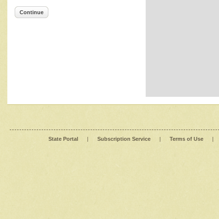
Continue
State Portal
|
Subscription Service
|
Terms of Use
|