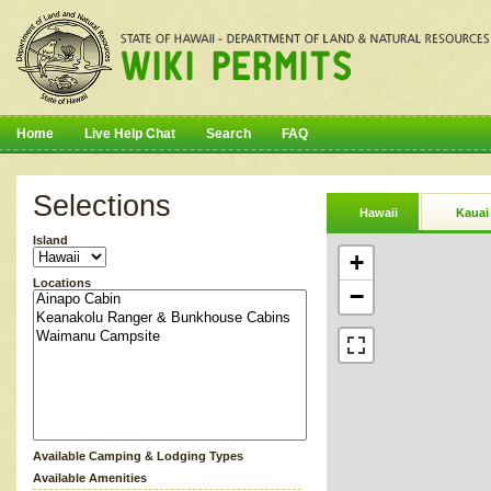
Home
Live Help Chat
Search
FAQ
Selections
Hawaii
Kauai
Island
+
Locations
−
Available Camping & Lodging Types
Available Amenities