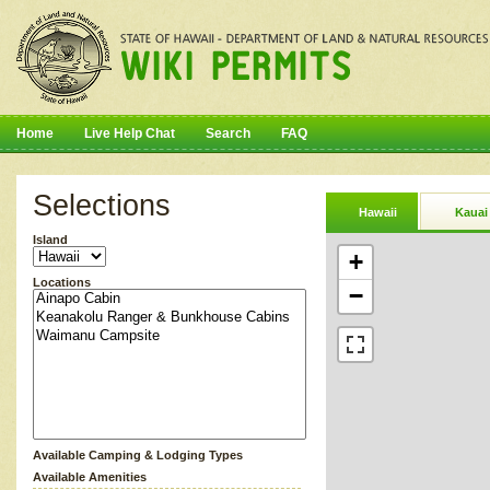
Home
Live Help Chat
Search
FAQ
Selections
Hawaii
Kauai
Island
+
Locations
−
Available Camping & Lodging Types
Available Amenities