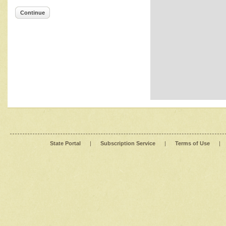
Continue
State Portal
|
Subscription Service
|
Terms of Use
|