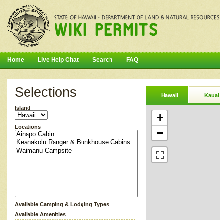
Home
Live Help Chat
Search
FAQ
Selections
Hawaii
Kauai
Island
+
Locations
−
Available Camping & Lodging Types
Available Amenities