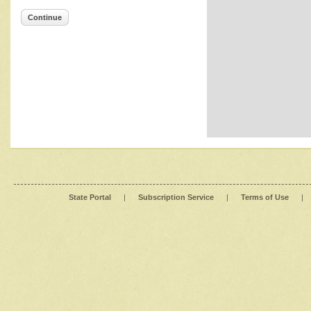
Continue
State Portal
|
Subscription Service
|
Terms of Use
|