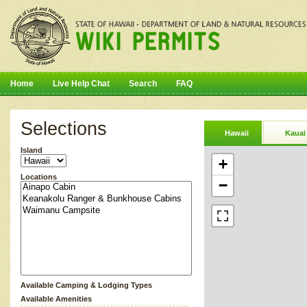
Home
Live Help Chat
Search
FAQ
Selections
Hawaii
Kauai
Island
+
Locations
−
Available Camping & Lodging Types
Available Amenities