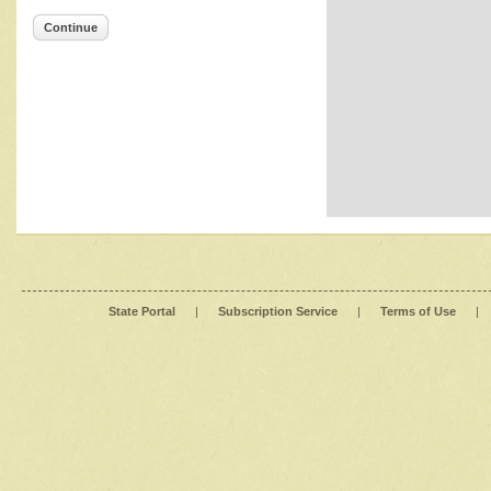
Continue
State Portal
|
Subscription Service
|
Terms of Use
|