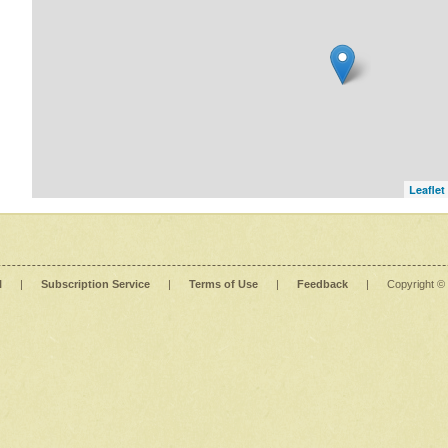
Leaflet
l
|
Subscription Service
|
Terms of Use
|
Feedback
|
Copyright ©