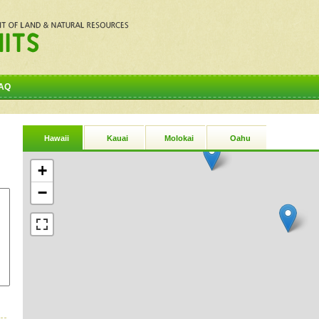
AQ
Hawaii
Kauai
Molokai
Oahu
+
−