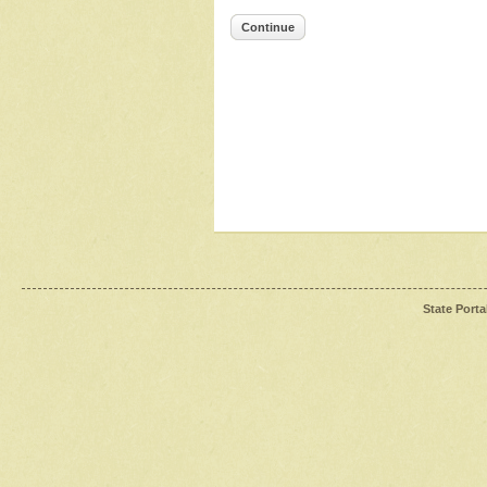
Continue
State Porta