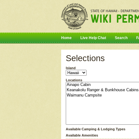
Home
Live Help Chat
Search
F
Selections
Island
Locations
Available Camping & Lodging Types
Available Amenities