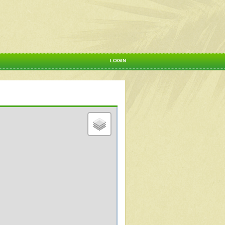
LOGIN