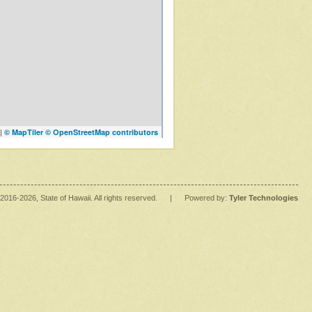
|
© MapTiler
© OpenStreetMap contributors
2016
-2026
, State of Hawaii. All rights reserved.
|
Powered by:
Tyler Technologies