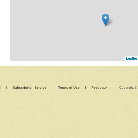
Leaflet
l
|
Subscription Service
|
Terms of Use
|
Feedback
|
Copyright ©