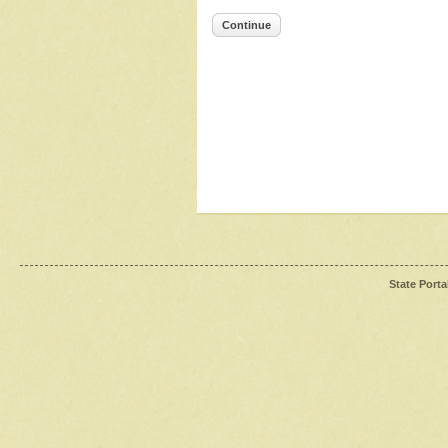
Continue
State Porta