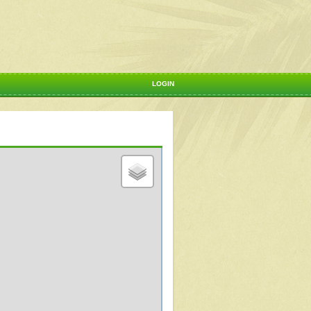
LOGIN