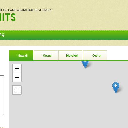
AQ
Hawaii
Kauai
Molokai
Oahu
+
−