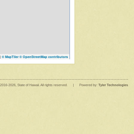
|
© MapTiler
© OpenStreetMap contributors
2016
-2026
, State of Hawaii. All rights reserved.
|
Powered by:
Tyler Technologies