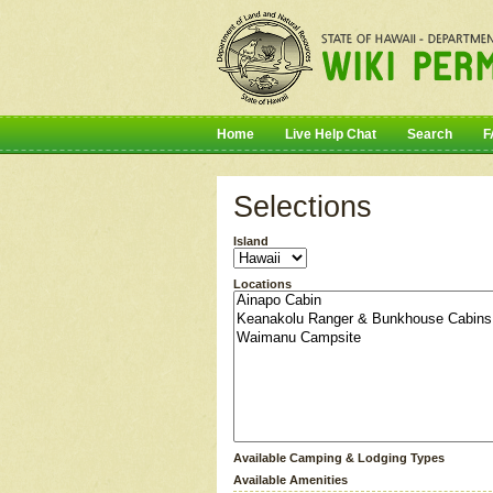
Home
Live Help Chat
Search
F
Selections
Island
Locations
Available Camping & Lodging Types
Available Amenities