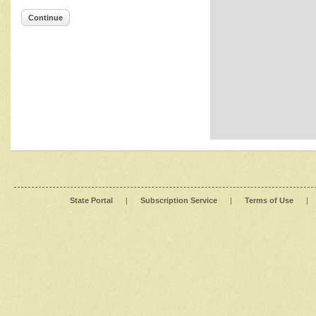
Continue
State Portal
|
Subscription Service
|
Terms of Use
|