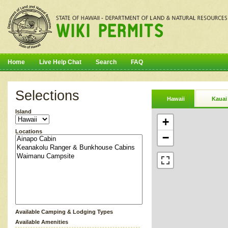
Home
Live Help Chat
Search
FAQ
Selections
Hawaii
Kauai
Island
+
Locations
−
Available Camping & Lodging Types
Available Amenities