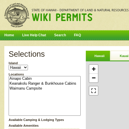
Home
Live Help Chat
Search
FAQ
Selections
Hawaii
Kauai
Island
+
Locations
−
Available Camping & Lodging Types
Available Amenities