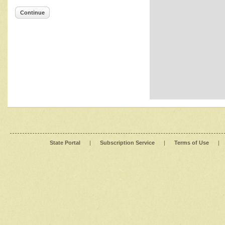
Continue
State Portal
|
Subscription Service
|
Terms of Use
|