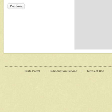
Continue
State Portal
|
Subscription Service
|
Terms of Use
|