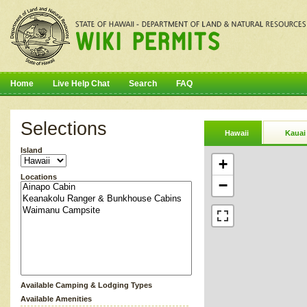
Home
Live Help Chat
Search
FAQ
Selections
Hawaii
Kauai
Island
+
Locations
−
Available Camping & Lodging Types
Available Amenities