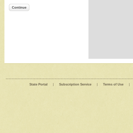
Continue
State Portal
|
Subscription Service
|
Terms of Use
|