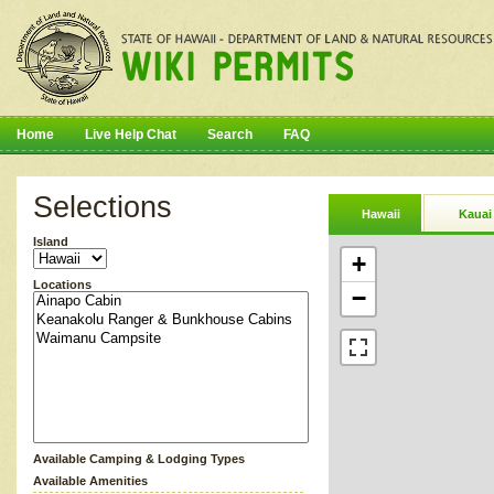
Home
Live Help Chat
Search
FAQ
Selections
Hawaii
Kauai
Island
+
Locations
−
Available Camping & Lodging Types
Available Amenities