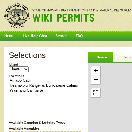
Home
Live Help Chat
Search
FAQ
Selections
Hawaii
Kauai
Island
+
Locations
−
Available Camping & Lodging Types
Available Amenities