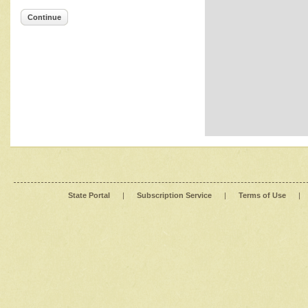
Continue
State Portal
|
Subscription Service
|
Terms of Use
|