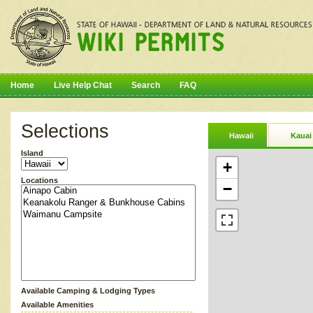
Home
Live Help Chat
Search
FAQ
Selections
Hawaii
Kauai
Island
+
Locations
−
Available Camping & Lodging Types
Available Amenities