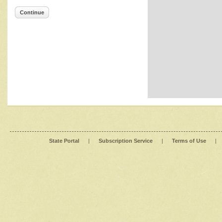
Continue
State Portal
|
Subscription Service
|
Terms of Use
|